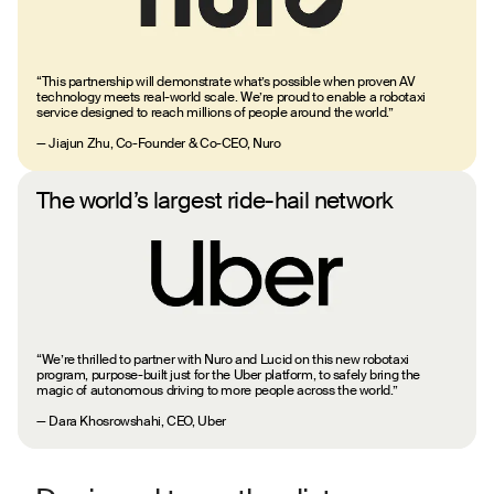
“This partnership will demonstrate what’s possible when proven AV
technology meets real-world scale. We’re proud to enable a robotaxi
service designed to reach millions of people around the world.”
— Jiajun Zhu, Co-Founder & Co-CEO, Nuro
The world’s largest ride-hail network
“We’re thrilled to partner with Nuro and Lucid on this new robotaxi
program, purpose-built just for the Uber platform, to safely bring the
magic of autonomous driving to more people across the world.”
— Dara Khosrowshahi, CEO, Uber