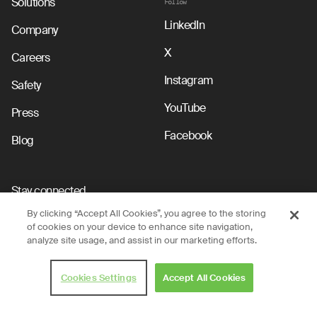
Solutions
Follow
LinkedIn
Company
X
Careers
Instagram
Safety
YouTube
Press
Facebook
Blog
Stay connected
By clicking “Accept All Cookies”, you agree to the storing
Submit
of cookies on your device to enhance site navigation,
analyze site usage, and assist in our marketing efforts.
By clicking submit, you acknowledge that you have read and agree to the
Nuro Privacy Policy.
Cookies Settings
Accept All Cookies
Privacy Policy
Terms of Use
Legal