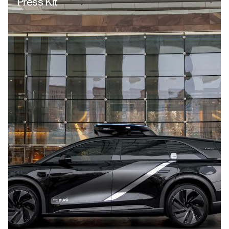
Press Kit