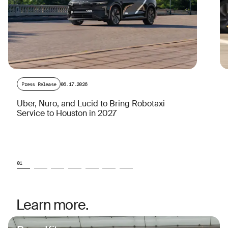
Press Release
06.17.2026
Uber, Nuro, and Lucid to Bring Robotaxi
Service to Houston in 2027
01
Learn more.