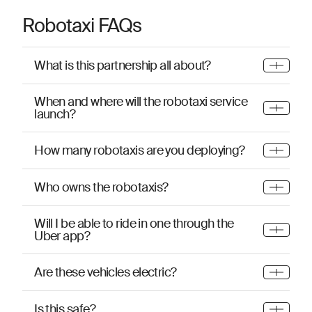
Robotaxi FAQs
What is this partnership all about?
When and where will the robotaxi service
launch?
How many robotaxis are you deploying?
Who owns the robotaxis?
Will I be able to ride in one through the
Uber app?
Are these vehicles electric?
Is this safe?