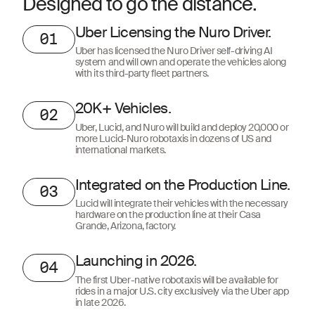
Designed to go the distance.
Uber Licensing the Nuro Driver.
01
Uber has licensed the Nuro Driver self-driving AI
system and will own and operate the vehicles along
with its third-party fleet partners.
20K+ Vehicles.
02
Uber, Lucid, and Nuro will build and deploy 20,000 or
more Lucid-Nuro robotaxis in dozens of US and
international markets.
Integrated on the Production Line.
03
Lucid will integrate their vehicles with the necessary
hardware on the production line at their Casa
Grande, Arizona, factory.
Launching in 2026.
04
The first Uber-native robotaxis will be available for
rides in a major U.S. city exclusively via the Uber app
in late 2026.