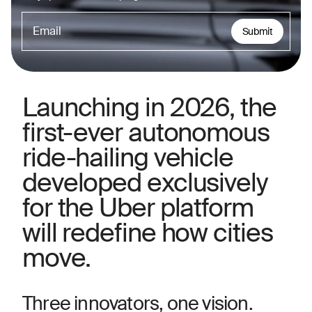
Submit
Launching in 2026, the
first-ever autonomous
ride-hailing vehicle
developed exclusively
for the Uber platform
will redefine how cities
move.
Three innovators, one vision.