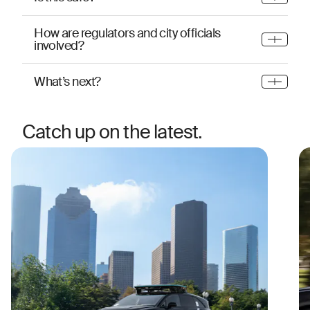
How are regulators and city officials
involved?
What’s next?
Catch up on the latest.