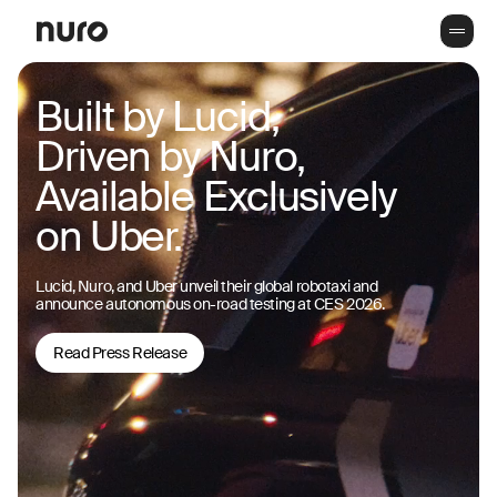
Built by Lucid,
Driven by Nuro,
Available Exclusively
on Uber.
Lucid, Nuro, and Uber unveil their global robotaxi and
announce autonomous on-road testing at CES 2026.
Read Press Release