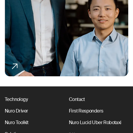
Technology
Contact
Nuro Driver
First Responders
Nuro Toolkit
Nuro Lucid Uber Robotaxi