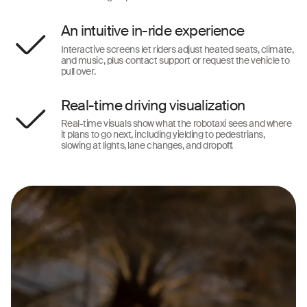
An intuitive in-ride experience
Interactive screens let riders adjust heated seats, climate,
and music, plus contact support or request the vehicle to
pull over.
Real-time driving visualization
Real-time visuals show what the robotaxi sees and where
it plans to go next, including yielding to pedestrians,
slowing at lights, lane changes, and dropoff.