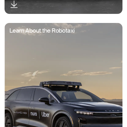
Learn About the Robotaxi