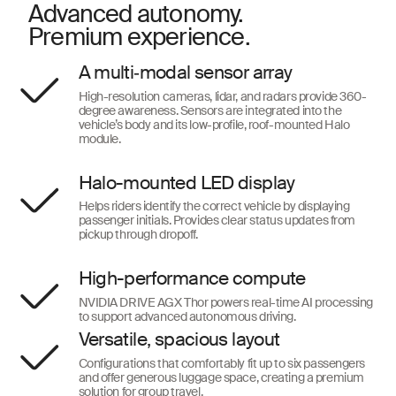
Advanced autonomy.
Premium experience.
A multi‑modal sensor array
High-resolution cameras, lidar, and radars provide 360-
degree awareness. Sensors are integrated into the
vehicle’s body and its low-profile, roof-mounted Halo
module.
Halo-mounted LED display
Helps riders identify the correct vehicle by displaying
passenger initials. Provides clear status updates from
pickup through dropoff.
High-performance compute
NVIDIA DRIVE AGX Thor powers real-time AI processing
to support advanced autonomous driving.
Versatile, spacious layout
Configurations that comfortably fit up to six passengers
and offer generous luggage space, creating a premium
solution for group travel.