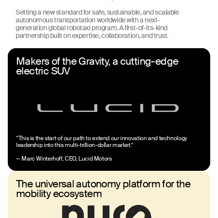
Setting a new standard for safe, sustainable, and scalable
autonomous transportation worldwide with a next-
generation global robotaxi program. A first-of-its-kind
partnership built on expertise, collaboration, and trust.
Makers of the Gravity, a cutting-edge
electric SUV
“This is the start of our path to extend our innovation and technology
leadership into this multi-trillion-dollar market.”
— Marc Winterhoff, CEO, Lucid Motors
The universal autonomy platform for the
mobility ecosystem