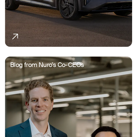
Blog from Nuro’s Co-CEOs