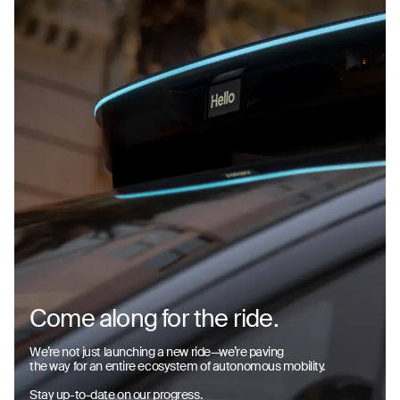
Come along for the ride.
We’re not just launching a new ride—we’re paving
the way for an entire ecosystem of autonomous mobility.
Stay up-to-date on our progress.