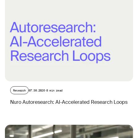
Research
07.30.2026
·
8 min read
Nuro Autoresearch: AI-Accelerated Research Loops