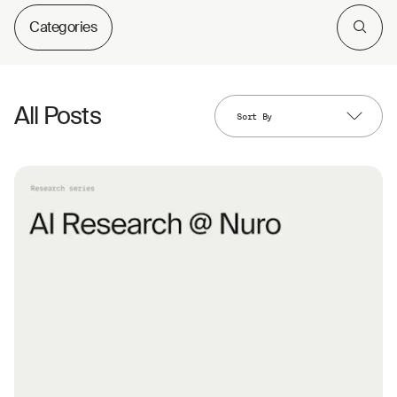
Categories
All Posts