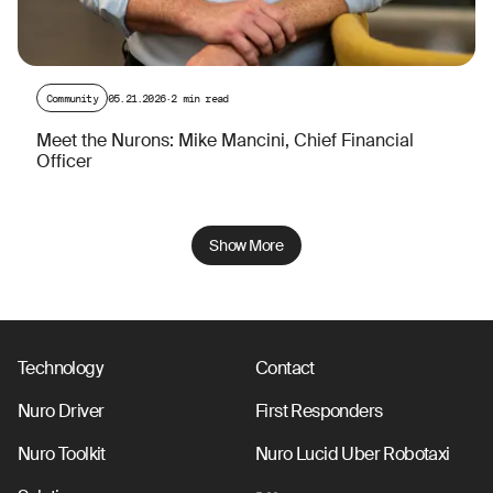
Community
05.21.2026
·
2 min read
Meet the Nurons: Mike Mancini, Chief Financial
Officer
Show More
Technology
Contact
Nuro Driver
First Responders
Nuro Toolkit
Nuro Lucid Uber Robotaxi