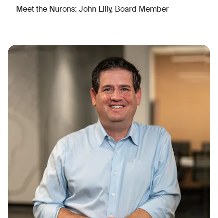
Meet the Nurons: John Lilly, Board Member