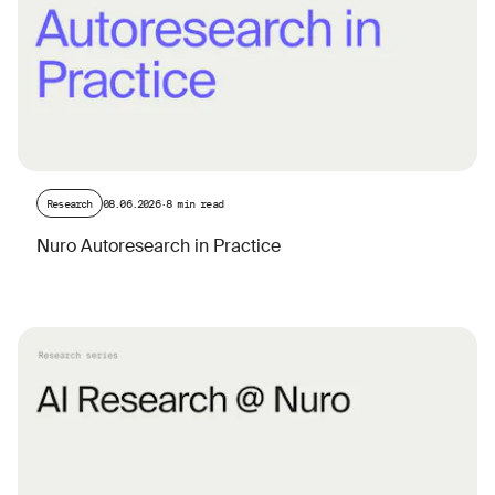
Research
08.06.2026
·
8 min read
Nuro Autoresearch in Practice