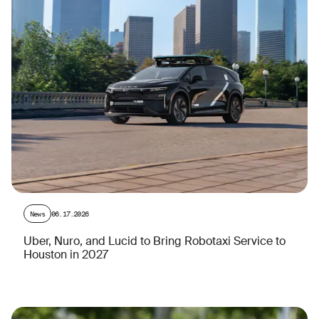
News
06.17.2026
Uber, Nuro, and Lucid to Bring Robotaxi Service to
Houston in 2027