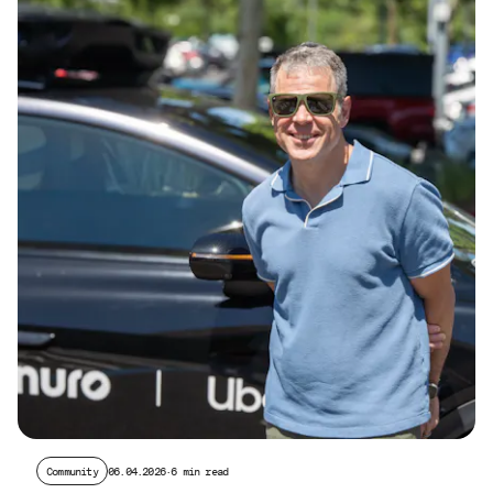
Community
06.04.2026
·
6 min read