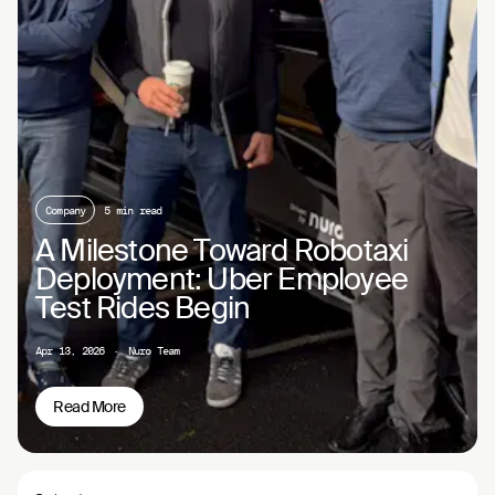
Company
5 min read
A Milestone Toward Robotaxi
Deployment: Uber Employee
Test Rides Begin
Apr 13, 2026
·
Nuro Team
Read More