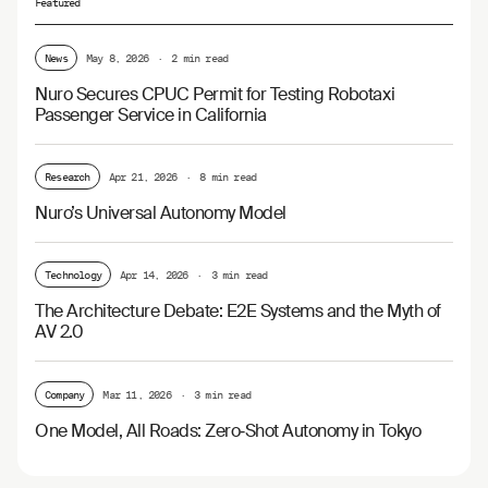
Featured
News
May 8, 2026
·
2 min read
Nuro Secures CPUC Permit for Testing Robotaxi
Passenger Service in California
Research
Apr 21, 2026
·
8 min read
Nuro’s Universal Autonomy Model
Technology
Apr 14, 2026
·
3 min read
The Architecture Debate: E2E Systems and the Myth of
AV 2.0
Company
Mar 11, 2026
·
3 min read
One Model, All Roads: Zero‑Shot Autonomy in Tokyo