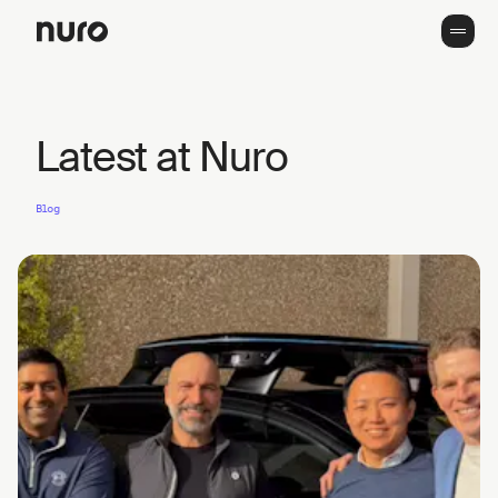
Latest at Nuro
Blog