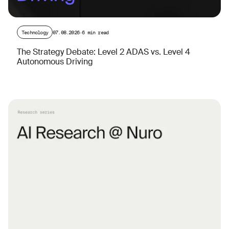
Technology
07.08.2026
·
6 min read
The Strategy Debate: Level 2 ADAS vs. Level 4
Autonomous Driving