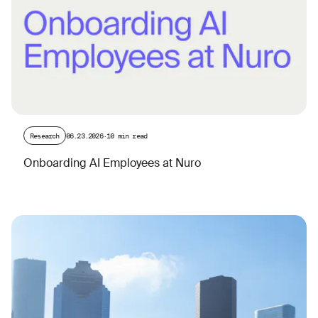
Research
06.23.2026
·
10 min read
Onboarding AI Employees at Nuro