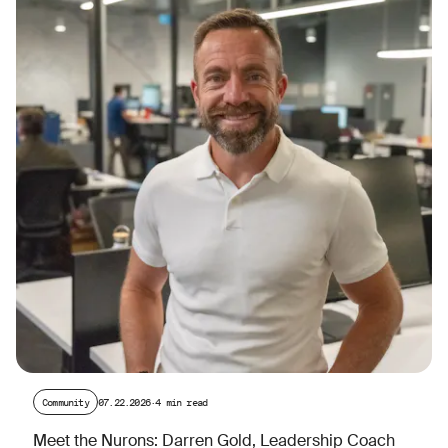
Community
07.22.2026
·
4 min read
Meet the Nurons: Darren Gold, Leadership Coach