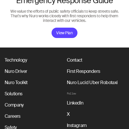
Emergency Response Guide
We value the efforts of public safety officials to keep streets safe.
That's why Nuro works closely with first responders to help them
interact with our vehicles.
View Plan
Technology
Contact
Nuro Driver
First Responders
Nuro Toolkit
Nuro Lucid Uber Robotaxi
Solutions
Follow
LinkedIn
Company
X
Careers
Instagram
Safety