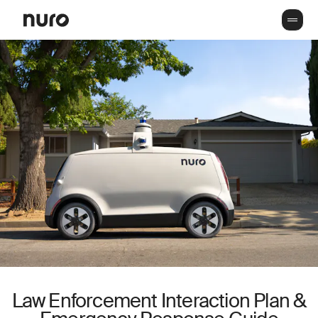
Law Enforcement Interaction Plan &