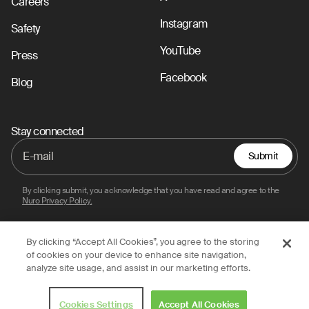
Careers
Instagram
Safety
YouTube
Press
Facebook
Blog
Stay connected
Submit
By clicking submit, you acknowledge that you have read and agree to the
Nuro Privacy Policy.
By clicking “Accept All Cookies”, you agree to the storing
Privacy Policy
Terms of Use
Legal
of cookies on your device to enhance site navigation,
analyze site usage, and assist in our marketing efforts.
© 2026 Nuro, Inc.
Cookies Settings
Accept All Cookies