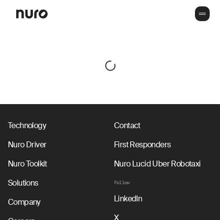
Technology
Contact
Nuro Driver
First Responders
Nuro Toolkit
Nuro Lucid Uber Robotaxi
Solutions
Follow
LinkedIn
Company
X