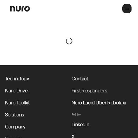
Technology
Contact
Nuro Driver
First Responders
Nuro Toolkit
Nuro Lucid Uber Robotaxi
Solutions
Follow
LinkedIn
Company
X