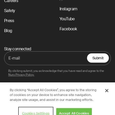
Careers
Instagram
Safety
YouTube
Press
Facebook
Blog
Stay connected
Submit
By clicking submit, you acknowledge that you have read and agree to the
Nuro Privacy Policy.
By clicking “Accept All Cookies”, you agree to the storing
Privacy Policy
Terms of Use
Legal
of cookies on your device to enhance site navigation,
analyze site usage, and assist in our marketing efforts.
© 2026 Nuro, Inc.
Cookies Settings
Accept All Cookies