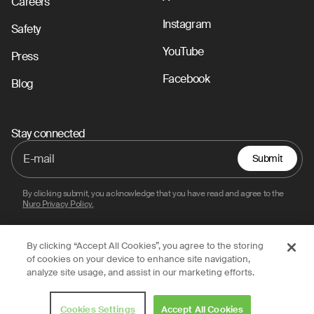
Careers
Instagram
Safety
YouTube
Press
Facebook
Blog
Stay connected
Submit
By clicking submit, you acknowledge that you have read and agree to the
Nuro Privacy Policy.
By clicking “Accept All Cookies”, you agree to the storing
Privacy Policy
Terms of Use
Legal
of cookies on your device to enhance site navigation,
analyze site usage, and assist in our marketing efforts.
© 2026 Nuro, Inc.
Cookies Settings
Accept All Cookies