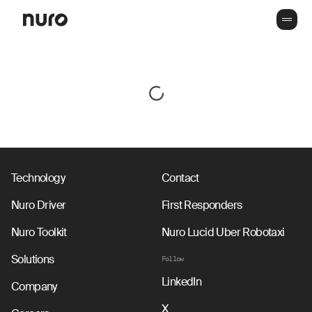
Technology
Contact
Nuro Driver
First Responders
Nuro Toolkit
Nuro Lucid Uber Robotaxi
Solutions
Follow
LinkedIn
Company
X