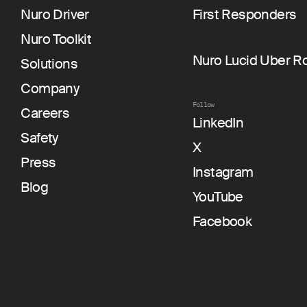
Nuro Driver
First Responders
Nuro Toolkit
Nuro Lucid Uber R
Solutions
Company
Follow
Careers
LinkedIn
Safety
X
Press
Instagram
Blog
YouTube
Facebook