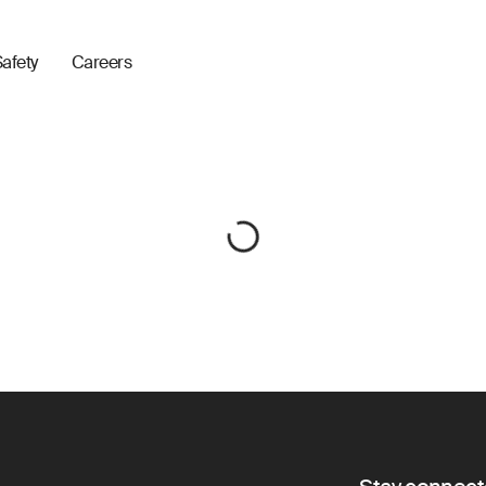
afety
Careers