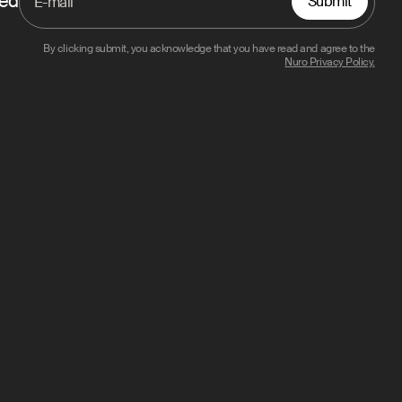
ted
Submit
By clicking submit, you acknowledge that you have read and agree to the
Nuro Privacy Policy.