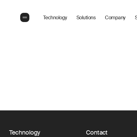
Technology
Solutions
Company
S
Technology
Contact