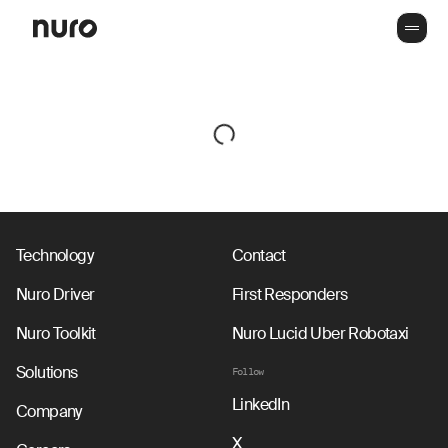
Technology
Contact
Nuro Driver
First Responders
Nuro Toolkit
Nuro Lucid Uber Robotaxi
Solutions
Follow
LinkedIn
Company
X