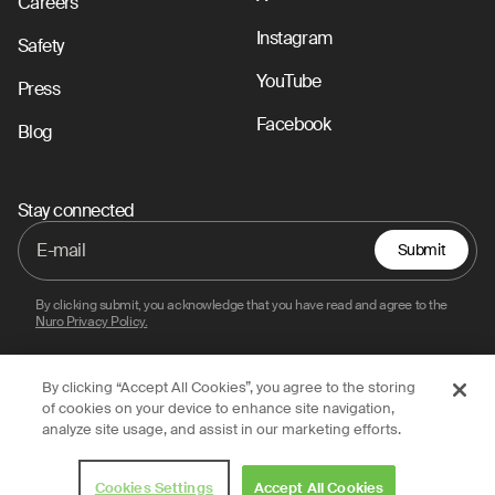
Careers
Instagram
Safety
YouTube
Press
Facebook
Blog
Stay connected
Submit
By clicking submit, you acknowledge that you have read and agree to the
Nuro Privacy Policy.
By clicking “Accept All Cookies”, you agree to the storing
Privacy Policy
Terms of Use
Legal
of cookies on your device to enhance site navigation,
analyze site usage, and assist in our marketing efforts.
© 2026 Nuro, Inc.
Cookies Settings
Accept All Cookies