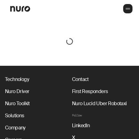
Technology
Contact
Nuro Driver
First Responders
Nuro Toolkit
Nuro Lucid Uber Robotaxi
Solutions
Follow
LinkedIn
Company
X