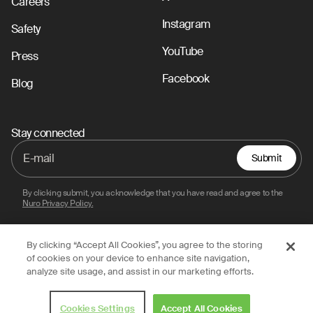
Careers
Instagram
Safety
YouTube
Press
Facebook
Blog
Stay connected
Submit
By clicking submit, you acknowledge that you have read and agree to the
Nuro Privacy Policy.
By clicking “Accept All Cookies”, you agree to the storing
Privacy Policy
Terms of Use
Legal
of cookies on your device to enhance site navigation,
analyze site usage, and assist in our marketing efforts.
© 2026 Nuro, Inc.
Cookies Settings
Accept All Cookies