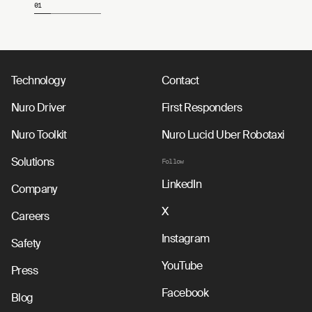
01
Page 1 of 4
Technology
Contact
Nuro Driver
First Responders
Nuro Toolkit
Nuro Lucid Uber Robotaxi
Solutions
Follow
LinkedIn
Company
X
Careers
Instagram
Safety
YouTube
Press
Facebook
Blog