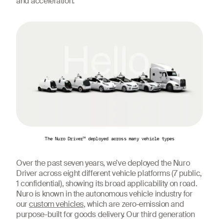
and acceleration.
The Nuro Driver™ deployed across many vehicle types
Over the past seven years, we’ve deployed the Nuro
Driver across eight different vehicle platforms (7 public,
1 confidential), showing its broad applicability on road.
Nuro is known in the autonomous vehicle industry for
our
custom vehicles
, which are zero-emission and
purpose-built for goods delivery. Our third generation