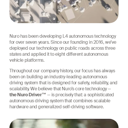
Nuro has been developing L4 autonomous technology
for over seven years. Since our founding in 2016, we’ve
deployed our technology on public roads across three
states and applied it to eight different autonomous
vehicle platforms.
Throughout our company history, our focus has always
been on building an industry-leading autonomous
driving system that is designed for safety, reliability, and
scalability. We believe that Nuro’s core technology —
the Nuro Driver™
— is precisely that: a sophisticated
autonomous driving system that combines scalable
hardware and generalized self-driving software.