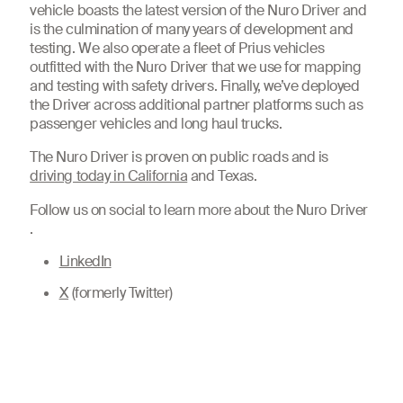
vehicle boasts the latest version of the Nuro Driver and
is the culmination of many years of development and
testing. We also operate a fleet of Prius vehicles
outfitted with the Nuro Driver that we use for mapping
and testing with safety drivers. Finally, we’ve deployed
the Driver across additional partner platforms such as
passenger vehicles and long haul trucks.
The Nuro Driver is proven on public roads and is
driving today in California
and Texas.
Follow us on social to learn more about the Nuro Driver
.
LinkedIn
X
(formerly Twitter)