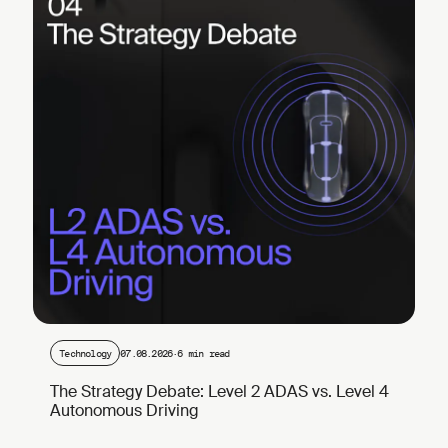
Technology
07.08.2026
·
6 min read
The Strategy Debate: Level 2 ADAS vs. Level 4
Autonomous Driving