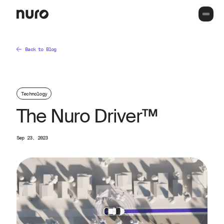
Back to Blog
Technology
The Nuro Driver™
Sep 23, 2023