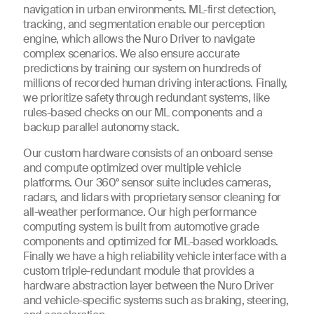
navigation in urban environments. ML-first detection,
tracking, and segmentation enable our perception
engine, which allows the Nuro Driver to navigate
complex scenarios. We also ensure accurate
predictions by training our system on hundreds of
millions of recorded human driving interactions. Finally,
we prioritize safety through redundant systems, like
rules-based checks on our ML components and a
backup parallel autonomy stack.
Our custom hardware consists of an onboard sense
and compute optimized over multiple vehicle
platforms. Our 360° sensor suite includes cameras,
radars, and lidars with proprietary sensor cleaning for
all-weather performance. Our high performance
computing system is built from automotive grade
components and optimized for ML-based workloads.
Finally we have a high reliability vehicle interface with a
custom triple-redundant module that provides a
hardware abstraction layer between the Nuro Driver
and vehicle-specific systems such as braking, steering,