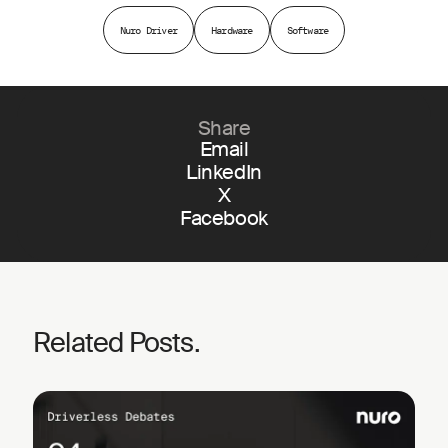
Nuro Driver
Hardware
Software
Share
Email
LinkedIn
X
Facebook
Related Posts.