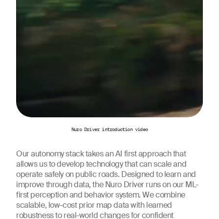
Nuro Driver introduction video
Our autonomy stack takes an AI first approach that
allows us to develop technology that can scale and
operate safely on public roads. Designed to learn and
improve through data, the Nuro Driver runs on our ML-
first perception and behavior system. We combine
scalable, low-cost prior map data with learned
robustness to real-world changes for confident