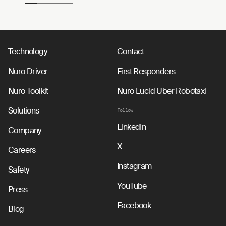
Technology
Contact
Nuro Driver
First Responders
Nuro Toolkit
Nuro Lucid Uber Robotaxi
Solutions
Follow
LinkedIn
Company
X
Careers
Instagram
Safety
YouTube
Press
Facebook
Blog