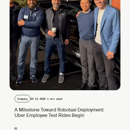
Company
04.13.2026
·
1 min read
A Milestone Toward Robotaxi Deployment:
Uber Employee Test Rides Begin
01
Page 1 of 4