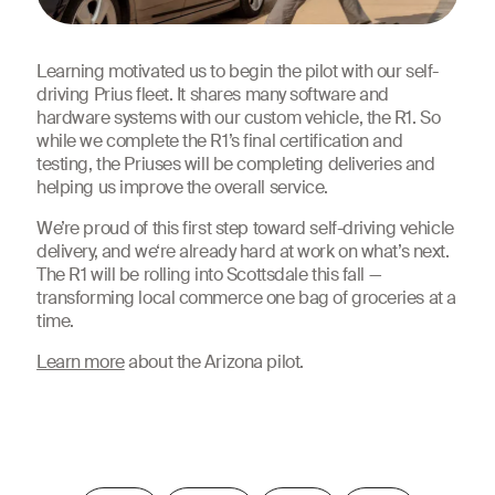
Learning motivated us to begin the pilot with our self-
driving Prius fleet. It shares many software and
hardware systems with our custom vehicle, the R1. So
while we complete the R1’s final certification and
testing, the Priuses will be completing deliveries and
helping us improve the overall service.
We’re proud of this first step toward self-driving vehicle
delivery, and we‘re already hard at work on what’s next.
The R1 will be rolling into Scottsdale this fall —
transforming local commerce one bag of groceries at a
time.
Learn more
about the Arizona pilot.