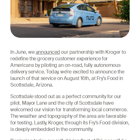
In June, we
announced
our partnership with Kroger to
redefine the grocery customer experience for
Americans by piloting an on-road, fully autonomous
delivery service. Today, we’re excited to announce the
launch of that service on August 16th, at Fry’s Food in
Scottsdale, Arizona.
Scottsdale stood out as a perfect community for our
pilot. Mayor Lane and the city of Scottsdale have
welcomed our vision for transforming local commerce.
The weather and topography of the area are favorable
for testing. Lastly, Kroger, through its Fry’s Food division,
is deeply embedded in the community.