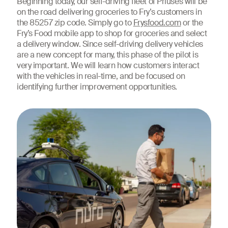
Beginning today, our self-driving fleet of Priuses will be
on the road delivering groceries to Fry’s customers in
the 85257 zip code. Simply go to
Frysfood.com
or the
Fry’s Food mobile app to shop for groceries and select
a delivery window. Since self-driving delivery vehicles
are a new concept for many, this phase of the pilot is
very important. We will learn how customers interact
with the vehicles in real-time, and be focused on
identifying further improvement opportunities.