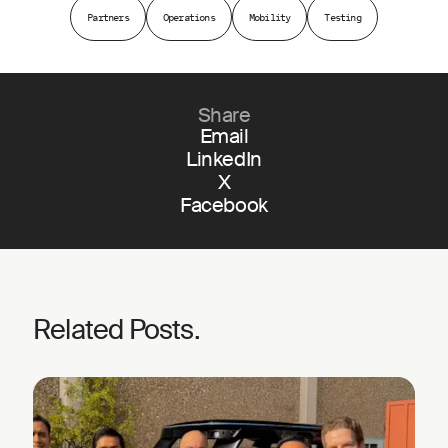
Partners
Operations
Mobility
Testing
Share
Email
LinkedIn
X
Facebook
Related Posts.