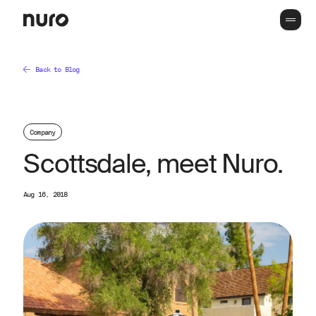
Back to Blog
Company
Scottsdale, meet Nuro.
Aug 16, 2018