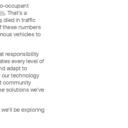
ero-occupant
0%
. That’s a
s
died in traffic
 of these numbers
mous vehicles to
t responsibility
tes every level of
nd adapt to
 our technology
hat community
he solutions we’ve
we’ll be exploring