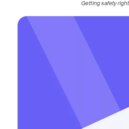
Getting safety right