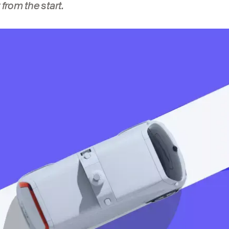
 from the start.