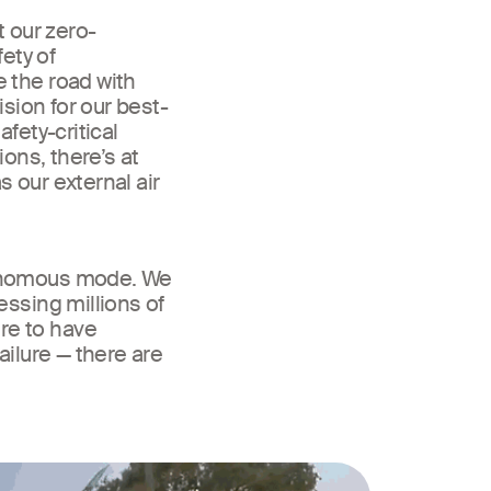
t our zero-
ety of
 the road with
ision for our best-
fety-critical
ions, there’s at
 our external air
tonomous mode. We
essing millions of
re to have
ailure — there are