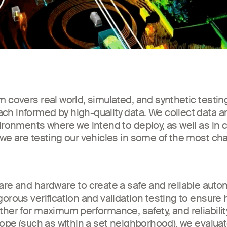
 covers real world, simulated, and synthetic testing
h informed by high-quality data. We collect data an
vironments where we intend to deploy, as well as in
 we are testing our vehicles in some of the most ch
are and hardware to create a safe and reliable aut
gorous verification and validation testing to ensure
her for maximum performance, safety, and reliabilit
cope (such as within a set neighborhood), we evaluat