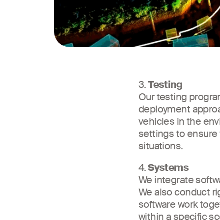
3.
Testing
Our testing program
deployment approac
vehicles in the en
settings to ensure
situations.
4.
Systems
We integrate softw
We also conduct ri
software work toget
within a specific s