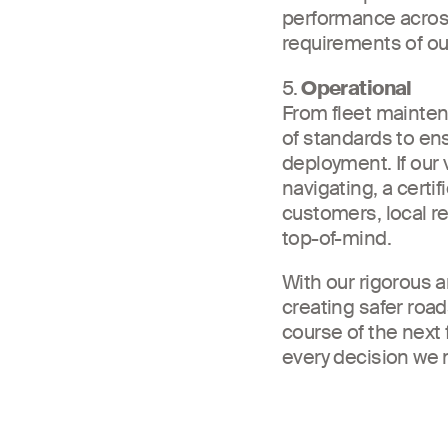
performance across
requirements of ou
5.
Operational
From fleet maintena
of standards to en
deployment. If our 
navigating, a certi
customers, local re
top-of-mind.
With our rigorous 
creating safer road
course of the next 
every decision we 