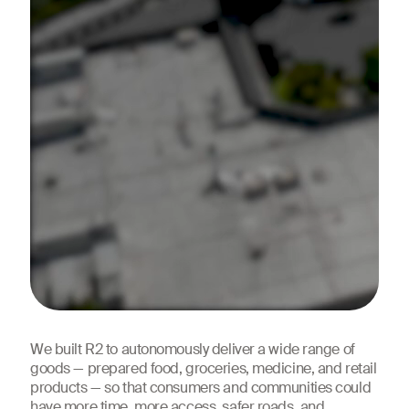
We built R2 to autonomously deliver a wide range of
goods — prepared food, groceries, medicine, and retail
products — so that consumers and communities could
have more time,
more access
, safer roads, and