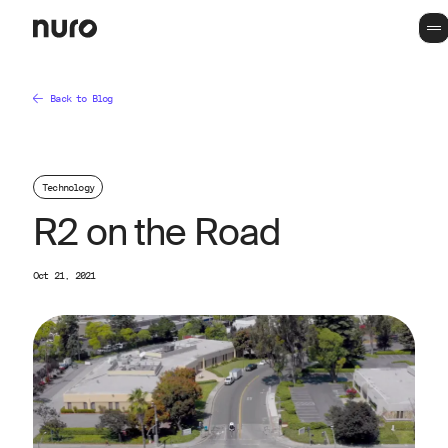
Back to Blog
Technology
R2 on the Road
Oct 21, 2021