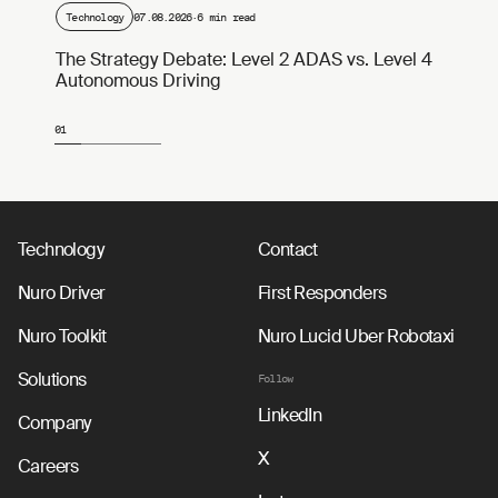
Technology
07.08.2026
·
6 min read
The Strategy Debate: Level 2 ADAS vs. Level 4
Autonomous Driving
01
Page 1 of 4
Technology
Contact
Nuro Driver
First Responders
Nuro Toolkit
Nuro Lucid Uber Robotaxi
Solutions
Follow
LinkedIn
Company
X
Careers