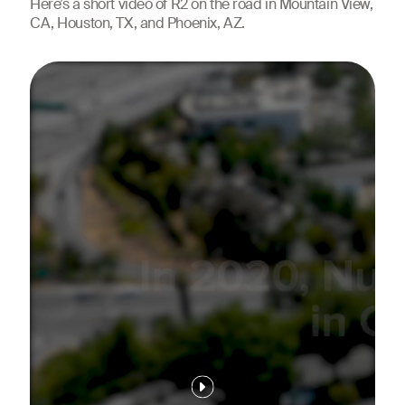
Here’s a short video of R2 on the road in Mountain View,
CA, Houston, TX, and Phoenix, AZ.