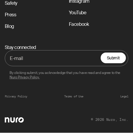
Instagram
Safety
YouTube
Press
Facebook
Blog
Stay connected
Submit
By clicking submit, you acknowledge that you have read and agree to the
Nuro Privacy Policy.
Privacy Policy
Terms of Use
Legal
© 2026 Nuro, Inc.