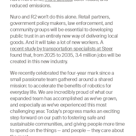
reduced emissions.
Nuro and R2 won’t do this alone. Retail partners,
government policy makers, law enforcement, and
community groups will be essential to developing
public trust in an entirely new way of delivering local
goods. And it will take a lot of new workers. A
recent study by transportation specialists at Steer
found that, from 2025 to 2035, 3.4 million jobs will be
created in this new industry.
We recently celebrated the four-year mark since a
small passionate team gathered around a shared
mission: to accelerate the benefits of robotics for
everyday life. We are incredibly proud of what our
expanded team has accomplished as we’ve grown,
and especially as we’ve experienced this most
challenging year. Today’s progress marks an exciting
step forward on our path to fostering safe and
sustainable communities, and giving people more time
to spend on the things — and people — they care about