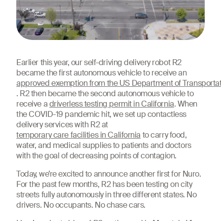
Earlier this year, our self-driving delivery robot R2
became the first autonomous vehicle to receive an
approved exemption from the US Department of Transporta
. R2 then became the second autonomous vehicle to
receive a
driverless testing permit in California
. When
the COVID-19 pandemic hit, we set up contactless
delivery services with R2 at
temporary care facilities in California
to carry food,
water, and medical supplies to patients and doctors
with the goal of decreasing points of contagion.
Today, we’re excited to announce another first for Nuro.
For the past few months, R2 has been testing on city
streets fully autonomously in three different states. No
drivers. No occupants. No chase cars.