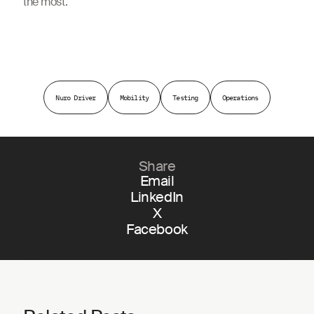
the most.
Nuro Driver
Mobility
Testing
Operations
Share
Email
LinkedIn
X
Facebook