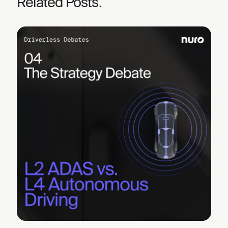
Related Posts.