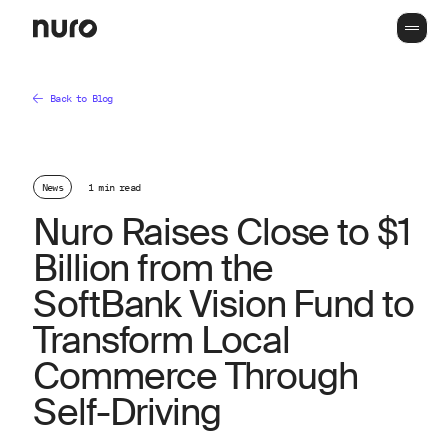
Back to Blog
News
1 min read
Nuro Raises Close to $1
Billion from the
SoftBank Vision Fund to
Transform Local
Commerce Through
Self-Driving