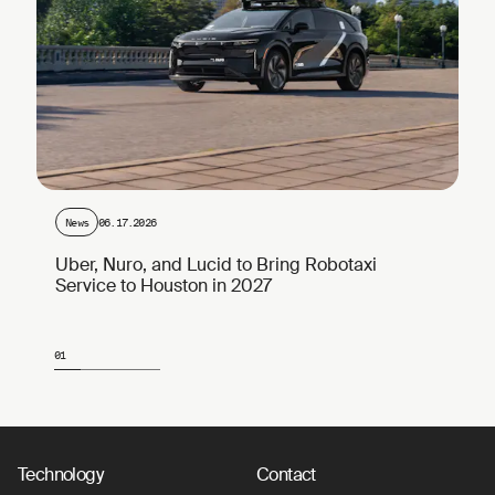
News
06.17.2026
Uber, Nuro, and Lucid to Bring Robotaxi
Service to Houston in 2027
01
Page 1 of 4
Technology
Contact