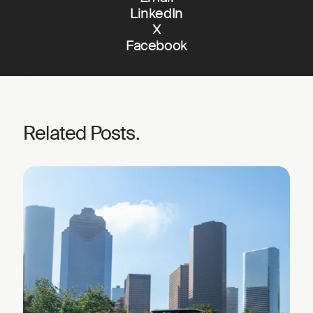
LinkedIn
X
Facebook
Related Posts.