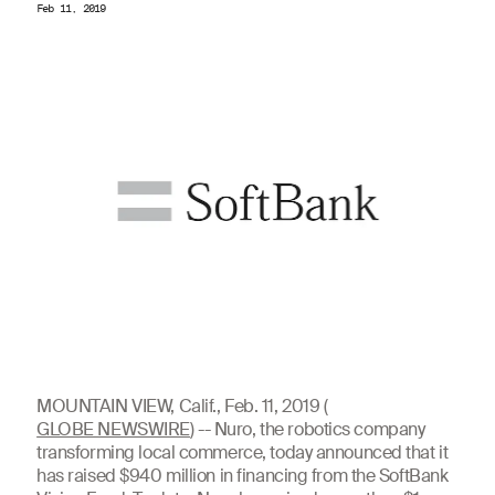
Feb 11, 2019
MOUNTAIN VIEW, Calif., Feb. 11, 2019 (
GLOBE NEWSWIRE
) -- Nuro, the robotics company
transforming local commerce, today announced that it
has raised $940 million in financing from the SoftBank