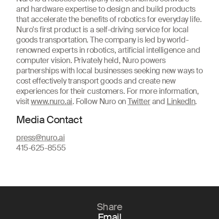
and hardware expertise to design and build products
that accelerate the benefits of robotics for everyday life.
Nuro's first product is a self-driving service for local
goods transportation. The company is led by world-
renowned experts in robotics, artificial intelligence and
computer vision. Privately held, Nuro powers
partnerships with local businesses seeking new ways to
cost effectively transport goods and create new
experiences for their customers. For more information,
visit
www.nuro.ai
. Follow Nuro on
Twitter
and
LinkedIn
.
Media Contact
press@nuro.ai
415-625-8555
Share
Email