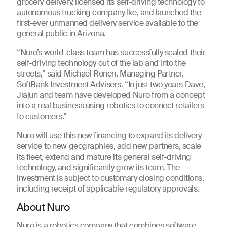
grocery delivery, licensed its self-driving technology to
autonomous trucking company Ike, and launched the
first-ever unmanned delivery service available to the
general public in Arizona.
“Nuro’s world-class team has successfully scaled their
self-driving technology out of the lab and into the
streets,” said Michael Ronen, Managing Partner,
SoftBank Investment Advisers. “In just two years Dave,
Jiajun and team have developed Nuro from a concept
into a real business using robotics to connect retailers
to customers.”
Nuro will use this new financing to expand its delivery
service to new geographies, add new partners, scale
its fleet, extend and mature its general self-driving
technology, and significantly grow its team. The
investment is subject to customary closing conditions,
including receipt of applicable regulatory approvals.
About Nuro
Nuro is a robotics company that combines software