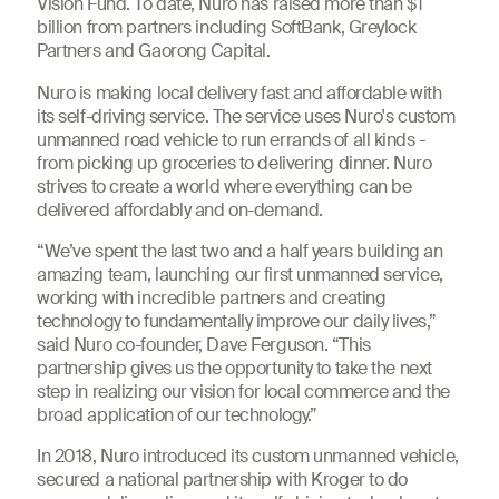
Vision Fund. To date, Nuro has raised more than $1
billion from partners including SoftBank, Greylock
Partners and Gaorong Capital.
Nuro is making local delivery fast and affordable with
its self-driving service. The service uses Nuro's custom
unmanned road vehicle to run errands of all kinds -
from picking up groceries to delivering dinner. Nuro
strives to create a world where everything can be
delivered affordably and on-demand.
“We’ve spent the last two and a half years building an
amazing team, launching our first unmanned service,
working with incredible partners and creating
technology to fundamentally improve our daily lives,”
said Nuro co-founder, Dave Ferguson. “This
partnership gives us the opportunity to take the next
step in realizing our vision for local commerce and the
broad application of our technology.”
In 2018, Nuro introduced its custom unmanned vehicle,
secured a national partnership with Kroger to do