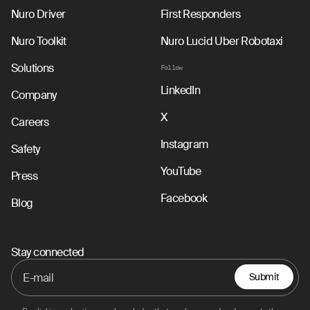
Nuro Driver
First Responders
Nuro Toolkit
Nuro Lucid Uber Robotaxi
Solutions
Follow
LinkedIn
Company
X
Careers
Instagram
Safety
YouTube
Press
Facebook
Blog
Stay connected
Submit