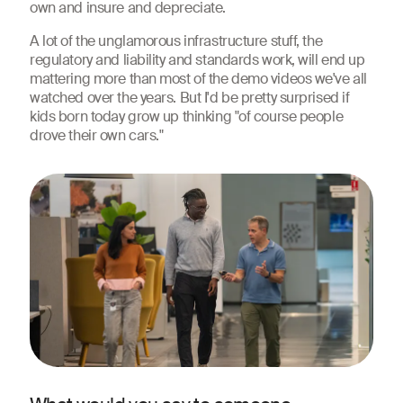
own and insure and depreciate.
A lot of the unglamorous infrastructure stuff, the
regulatory and liability and standards work, will end up
mattering more than most of the demo videos we've all
watched over the years. But I'd be pretty surprised if
kids born today grow up thinking "of course people
drove their own cars."