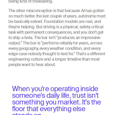
being kind of misleading.
The other misconception is that because AI has gotten
so much better the last couple of years, autonomy must
be basically solved. Foundation models are real, and
they're helping. But driving is a physical, safety-critical
task with permanent consequences, and you don't get
to ship a beta. The bar isn't "produces an impressive
output." The bar is "performs reliably for years, across
every geography, every weather condition, and every
edge case nobody thought to test for." That's a different
engineering culture and a longer timeline than most
people want to hear about.
When you're operating inside
someone's daily life, trust isn't
something you market. It's the
floor that everything else