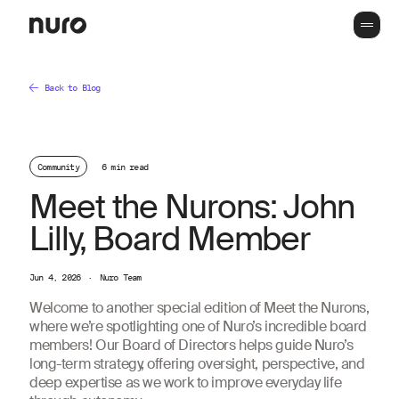
Back to Blog
Community
6 min read
Meet the Nurons: John
Lilly, Board Member
Jun 4, 2026
·
Nuro Team
Welcome to another special edition of Meet the Nurons,
where we’re spotlighting one of Nuro’s incredible board
members! Our Board of Directors helps guide Nuro’s
long-term strategy, offering oversight, perspective, and
deep expertise as we work to improve everyday life