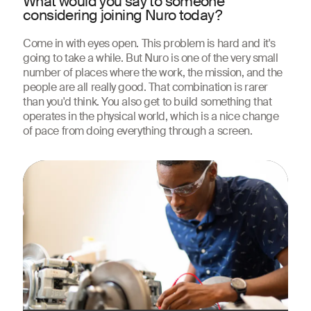
What would you say to someone
considering joining Nuro today?
Come in with eyes open. This problem is hard and it's
going to take a while. But Nuro is one of the very small
number of places where the work, the mission, and the
people are all really good. That combination is rarer
than you'd think. You also get to build something that
operates in the physical world, which is a nice change
of pace from doing everything through a screen.