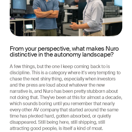
From your perspective, what makes Nuro
distinctive in the autonomy landscape?
A few things, but the one I keep coming back to is
discipline. This is a category where it's very tempting to
chase the next shiny thing, especially when investors
and the press are loud about whatever the new
narrative is, and Nuro has been pretty stubborn about
not doing that. They've been at this for almost a decade,
which sounds boring until you remember that nearly
every other AV company that started around the same
time has pivoted hard, gotten absorbed, or quietly
disappeared. Still being here, still shipping, still
attracting good people, is itself a kind of moat.