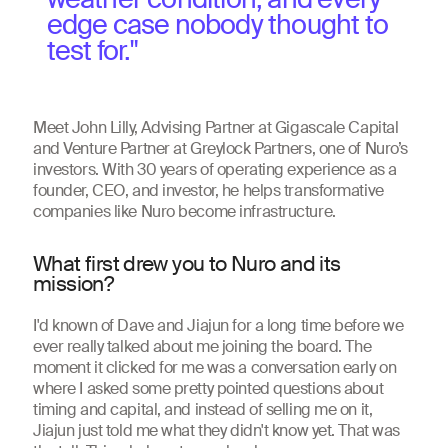
edge case nobody thought to
test for."
Meet John Lilly, Advising Partner at Gigascale Capital
and Venture Partner at Greylock Partners, one of Nuro’s
investors. With 30 years of operating experience as a
founder, CEO, and investor, he helps transformative
companies like Nuro become infrastructure.
What first drew you to Nuro and its
mission?
I'd known of Dave and Jiajun for a long time before we
ever really talked about me joining the board. The
moment it clicked for me was a conversation early on
where I asked some pretty pointed questions about
timing and capital, and instead of selling me on it,
Jiajun just told me what they didn't know yet. That was