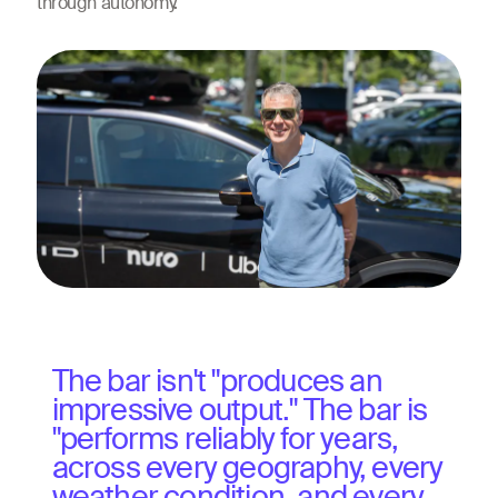
through autonomy.
The bar isn't "produces an
impressive output." The bar is
"performs reliably for years,
across every geography, every
weather condition, and every