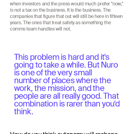
when investors and the press would much prefer "now,"
is not a tax on the business. It is the business. The
companies that figure that out will still be here in fifteen
years. The ones that treat safety as something the
comms team handles will not.
This problem is hard and it's
going to take a while. But Nuro
is one of the very small
number of places where the
work, the mission, and the
people are all really good. That
combination is rarer than you'd
think.