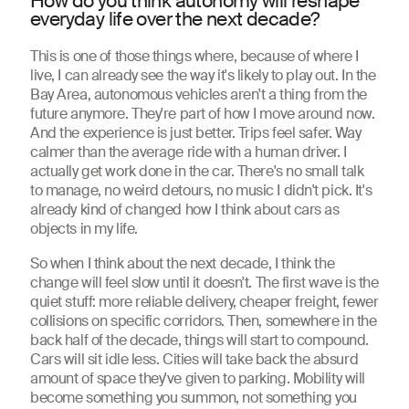
How do you think autonomy will reshape
everyday life over the next decade?
This is one of those things where, because of where I
live, I can already see the way it's likely to play out. In the
Bay Area, autonomous vehicles aren't a thing from the
future anymore. They're part of how I move around now.
And the experience is just better. Trips feel safer. Way
calmer than the average ride with a human driver. I
actually get work done in the car. There's no small talk
to manage, no weird detours, no music I didn't pick. It's
already kind of changed how I think about cars as
objects in my life.
So when I think about the next decade, I think the
change will feel slow until it doesn't. The first wave is the
quiet stuff: more reliable delivery, cheaper freight, fewer
collisions on specific corridors. Then, somewhere in the
back half of the decade, things will start to compound.
Cars will sit idle less. Cities will take back the absurd
amount of space they've given to parking. Mobility will
become something you summon, not something you