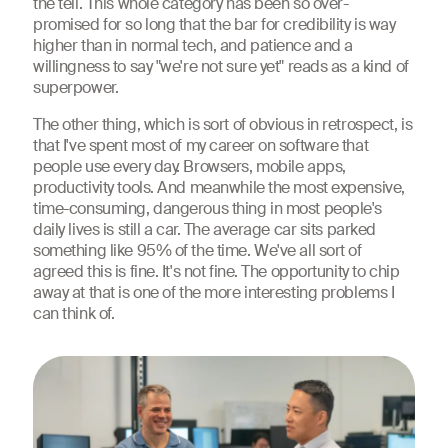
the tell. This whole category has been so over-
promised for so long that the bar for credibility is way
higher than in normal tech, and patience and a
willingness to say "we're not sure yet" reads as a kind of
superpower.
The other thing, which is sort of obvious in retrospect, is
that I've spent most of my career on software that
people use every day. Browsers, mobile apps,
productivity tools. And meanwhile the most expensive,
time-consuming, dangerous thing in most people's
daily lives is still a car. The average car sits parked
something like 95% of the time. We've all sort of
agreed this is fine. It's not fine. The opportunity to chip
away at that is one of the more interesting problems I
can think of.