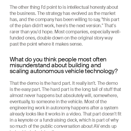
The other thing I'd point to is intellectual honesty about
the business. The strategy has evolved as the market
has, and the company has been willing to say, "this part
of the plan didn't work, here's the next version." That's
rarer than you'd hope. Most companies, especially well-
funded ones, double down on the original story way
past the point where it makes sense.
What do you think people most often
misunderstand about building and
scaling autonomous vehicle technology?
That the demo is the hard part. It really isn't. The demo
is the easy part. The hard part is the long tail of stuff that
almost never happens but absolutely will, somewhere,
eventually, to someone in the vehicle. Most of the
engineering work in autonomy happens after a system
already looks like it works in a video. That part doesn't fit
in a keynote or a fundraising deck, which is part of why
so much of the public conversation about AV ends up