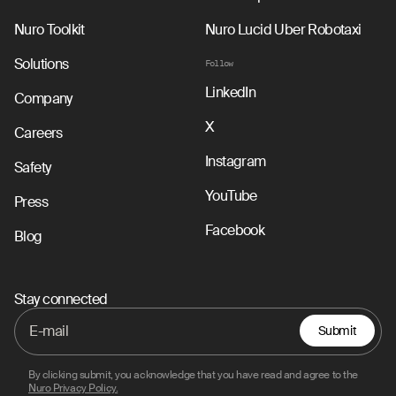
Nuro Toolkit
Nuro Lucid Uber Robotaxi
Solutions
Follow
LinkedIn
Company
X
Careers
Instagram
Safety
YouTube
Press
Facebook
Blog
Stay connected
Submit
By clicking submit, you acknowledge that you have read and agree to the
Nuro Privacy Policy.