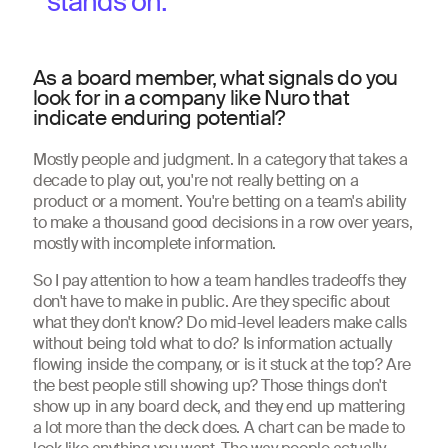
stands on.
As a board member, what signals do you
look for in a company like Nuro that
indicate enduring potential?
Mostly people and judgment. In a category that takes a
decade to play out, you're not really betting on a
product or a moment. You're betting on a team's ability
to make a thousand good decisions in a row over years,
mostly with incomplete information.
So I pay attention to how a team handles tradeoffs they
don't have to make in public. Are they specific about
what they don't know? Do mid-level leaders make calls
without being told what to do? Is information actually
flowing inside the company, or is it stuck at the top? Are
the best people still showing up? Those things don't
show up in any board deck, and they end up mattering
a lot more than the deck does. A chart can be made to