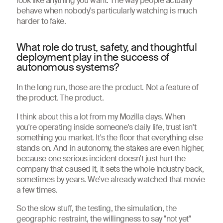
look like anything you want. The way people actually
behave when nobody's particularly watching is much
harder to fake.
What role do trust, safety, and thoughtful
deployment play in the success of
autonomous systems?
In the long run, those are the product. Not a feature of
the product. The product.
I think about this a lot from my Mozilla days. When
you're operating inside someone's daily life, trust isn't
something you market. It's the floor that everything else
stands on. And in autonomy, the stakes are even higher,
because one serious incident doesn't just hurt the
company that caused it, it sets the whole industry back,
sometimes by years. We've already watched that movie
a few times.
So the slow stuff, the testing, the simulation, the
geographic restraint, the willingness to say "not yet"