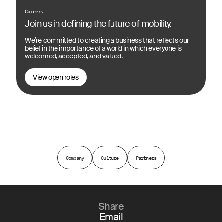
Careers
Join us in defining the future of mobility.
We’re committed to creating a business that reflects our
belief in the importance of a world in which everyone is
welcomed, accepted, and valued.
View open roles
Company
Culture
Partners
Share
Email