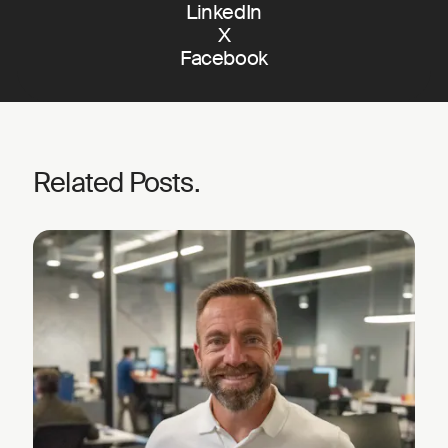
LinkedIn
X
Facebook
Related Posts.