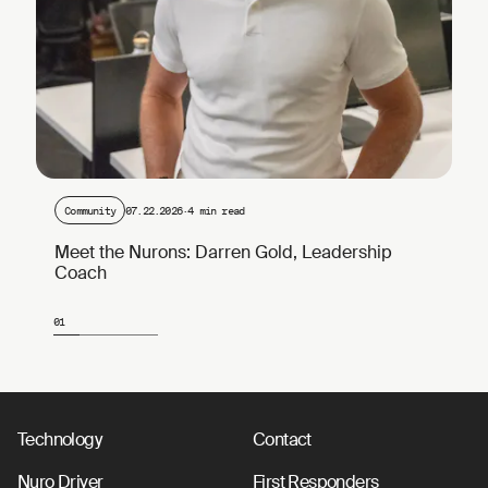
Community
07.22.2026
·
4 min read
Meet the Nurons: Darren Gold, Leadership
Coach
01
Page 1 of 4
Technology
Contact
Nuro Driver
First Responders