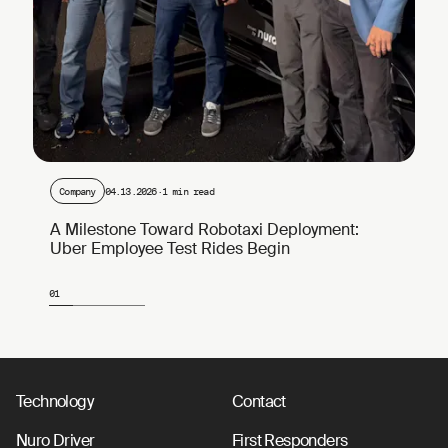
Company
04.13.2026
·
1 min read
A Milestone Toward Robotaxi Deployment:
Uber Employee Test Rides Begin
01
Page 1 of 4
Technology
Contact
Nuro Driver
First Responders