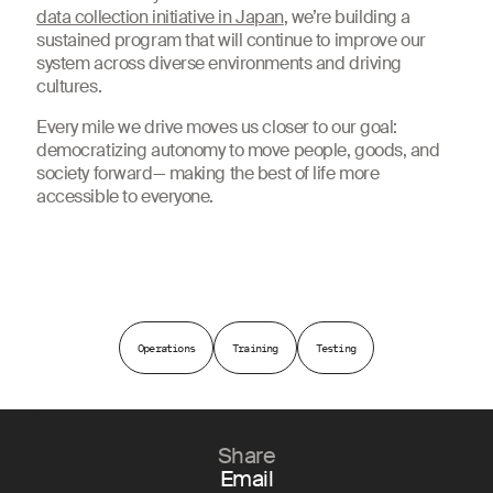
data collection initiative in Japan
, we’re building a
sustained program that will continue to improve our
system across diverse environments and driving
cultures.
Every mile we drive moves us closer to our goal:
democratizing autonomy to move people, goods, and
society forward— making the best of life more
accessible to everyone.
Operations
Training
Testing
Share
Email