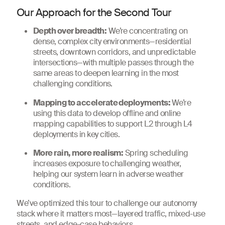
Our Approach for the Second Tour
Depth over breadth:
We’re concentrating on
dense, complex city environments—residential
streets, downtown corridors, and unpredictable
intersections—with multiple passes through the
same areas to deepen learning in the most
challenging conditions.
Mapping to accelerate deployments:
We’re
using this data to develop offline and online
mapping capabilities to support L2 through L4
deployments in key cities.
More rain, more realism:
Spring scheduling
increases exposure to challenging weather,
helping our system learn in adverse weather
conditions.
We’ve optimized this tour to challenge our autonomy
stack where it matters most—layered traffic, mixed-use
streets, and edge-case behaviors.