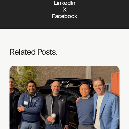
LinkedIn
X
Facebook
Related Posts.