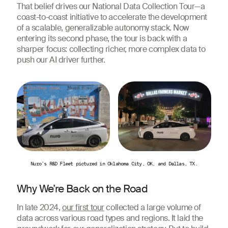
That belief drives our National Data Collection Tour—a
coast-to-coast initiative to accelerate the development
of a scalable, generalizable autonomy stack. Now
entering its second phase, the tour is back with a
sharper focus: collecting richer, more complex data to
push our AI driver further.
Nuro’s R&D Fleet pictured in Oklahoma City, OK, and Dallas, TX.
Why We’re Back on the Road
In late 2024,
our first tour
collected a large volume of
data across various road types and regions. It laid the