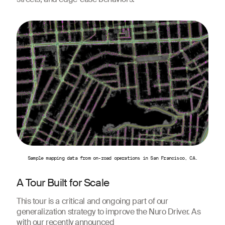
Sample mapping data from on-road operations in San Francisco, CA.
A Tour Built for Scale
This tour is a critical and ongoing part of our
generalization strategy to improve the Nuro Driver. As
with our recently announced