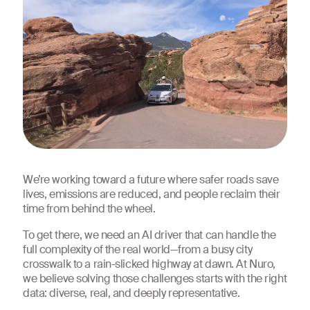
We’re working toward a future where safer roads save
lives, emissions are reduced, and people reclaim their
time from behind the wheel.
To get there, we need an AI driver that can handle the
full complexity of the real world—from a busy city
crosswalk to a rain-slicked highway at dawn. At Nuro,
we believe solving those challenges starts with the right
data: diverse, real, and deeply representative.