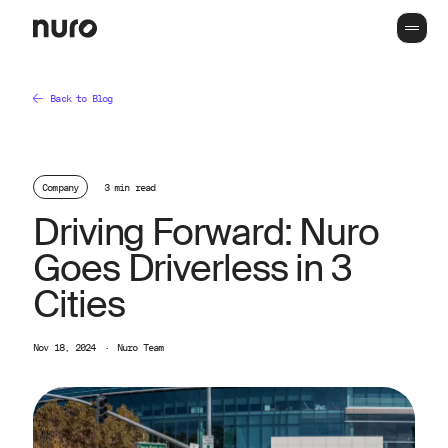
Back to Blog
Company
3 min read
Driving Forward: Nuro
Goes Driverless in 3
Cities
Nov 18, 2024
·
Nuro Team