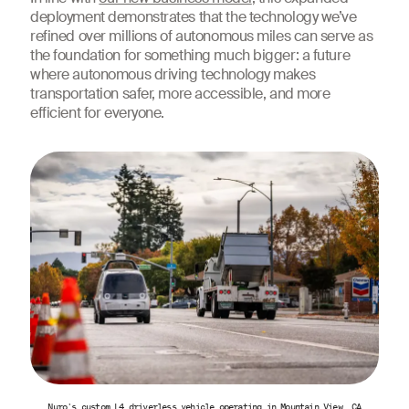
deployment demonstrates that the technology we’ve
refined over millions of autonomous miles can serve as
the foundation for something much bigger: a future
where autonomous driving technology makes
transportation safer, more accessible, and more
efficient for everyone.
Nuro's custom L4 driverless vehicle operating in Mountain View, CA