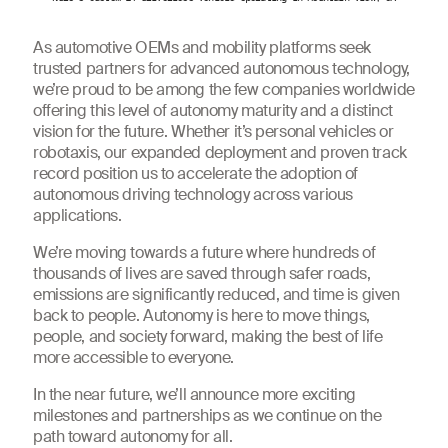
As automotive OEMs and mobility platforms seek
trusted partners for advanced autonomous technology,
we’re proud to be among the few companies worldwide
offering this level of autonomy maturity and a distinct
vision for the future. Whether it’s personal vehicles or
robotaxis, our expanded deployment and proven track
record position us to accelerate the adoption of
autonomous driving technology across various
applications.
We’re moving towards a future where hundreds of
thousands of lives are saved through safer roads,
emissions are significantly reduced, and time is given
back to people. Autonomy is here to move things,
people, and society forward, making the best of life
more accessible to everyone.
In the near future, we’ll announce more exciting
milestones and partnerships as we continue on the
path toward autonomy for all.