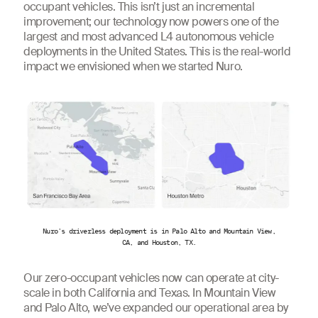
occupant vehicles. This isn’t just an incremental
improvement; our technology now powers one of the
largest and most advanced L4 autonomous vehicle
deployments in the United States. This is the real-world
impact we envisioned when we started Nuro.
Nuro's driverless deployment is in Palo Alto and Mountain View,
CA, and Houston, TX.
Our zero-occupant vehicles now can operate at city-
scale in both California and Texas. In Mountain View
and Palo Alto, we’ve expanded our operational area by