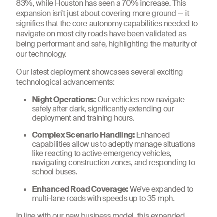
83%, while Houston has seen a 70% increase. This
expansion isn’t just about covering more ground — it
signifies that the core autonomy capabilities needed to
navigate on most city roads have been validated as
being performant and safe, highlighting the maturity of
our technology.
Our latest deployment showcases several exciting
technological advancements:
Night Operations:
Our vehicles now navigate
safely after dark, significantly extending our
deployment and training hours.
Complex Scenario Handling:
Enhanced
capabilities allow us to adeptly manage situations
like reacting to active emergency vehicles,
navigating construction zones, and responding to
school buses.
Enhanced Road Coverage:
We’ve expanded to
multi-lane roads with speeds up to 35 mph.
In line with
our new business model
, this expanded