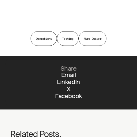
Operations
Testing
Nuro Driver
Share
Email
LinkedIn
X
Facebook
Related Posts.