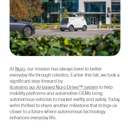
At
Nuro
, our mission has always been to better
everyday life through robotics. Earlier this fall, we took a
significant step forward by
licensing our AI-based Nuro Driver™ system
to help
mobility platforms and automotive OEMs bring
autonomous vehicles to market swiftly and safely. Today,
we’re thrilled to share another milestone that brings us
closer to a future where autonomous technology
enhances everyday life.