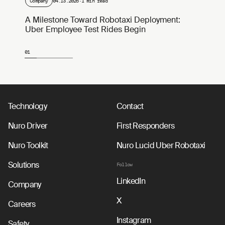
Company
04.13.2026
·
1 min read
A Milestone Toward Robotaxi Deployment:
Uber Employee Test Rides Begin
01
Page 1 of 4
Technology
Contact
Nuro Driver
First Responders
Nuro Toolkit
Nuro Lucid Uber Robotaxi
Solutions
Follow
LinkedIn
Company
X
Careers
Instagram
Safety