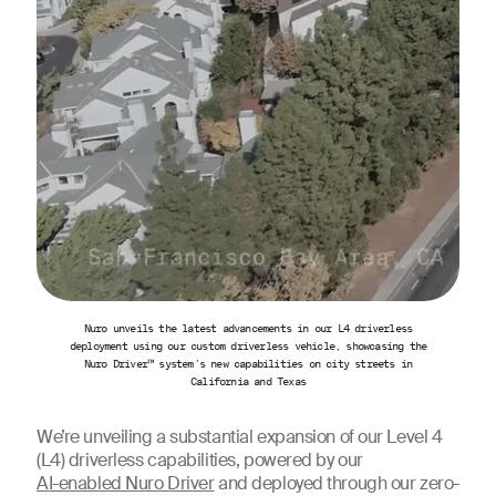
Nuro unveils the latest advancements in our L4 driverless
deployment using our custom driverless vehicle, showcasing the
Nuro Driver™ system's new capabilities on city streets in
California and Texas
We’re unveiling a substantial expansion of our Level 4
(L4) driverless capabilities, powered by our
AI-enabled Nuro Driver
and deployed through our zero-