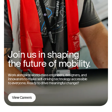
Join us in shaping
the future of mobility.
Work alongside world-class engineers, designers, and
innovators to make self-driving technology accessible
to everyone. Ready to drive meaningful change?
View Careers