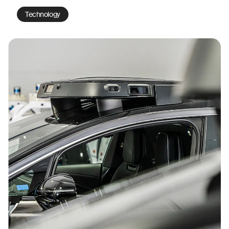
Technology