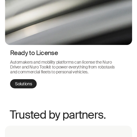
Ready to License
Automakers and mobility platforms can license the Nuro
Driver and Nuro Toolkit to power everything from robotaxis
and commercial fleets to personal vehicles.
Solutions
Trusted by partners.