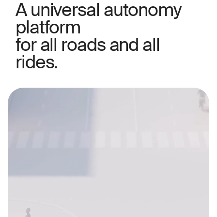
A universal autonomy
platform
for all roads and all
rides.