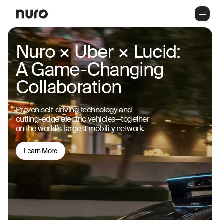
Nuro × Uber × Lucid:
A Game-Changing
Collaboration
Proven self-driving technology and
cutting-edge electric vehicles—together
on the world’s largest mobility network.
Learn More