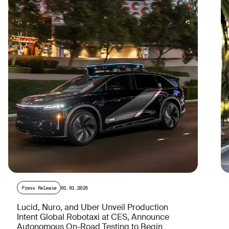
Press Release
01.01.2026
Lucid, Nuro, and Uber Unveil Production
Intent Global Robotaxi at CES, Announce
Autonomous On-Road Testing to Begin