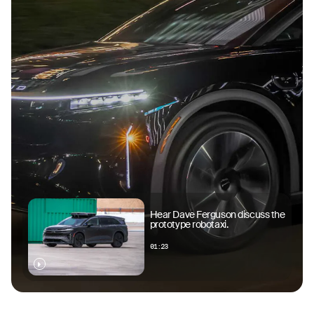
Hear Dave Ferguson discuss the
prototype robotaxi.
01:23