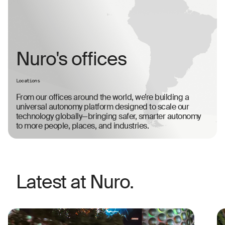
Nuro's offices
Locations
From our offices around the world, we’re building a
universal autonomy platform designed to scale our
technology globally—bringing safer, smarter autonomy
to more people, places, and industries.
Latest at Nuro.