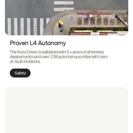
Proven L4 Autonomy
The Nuro Driver is validated with 5+ years of driverless
deployments and over 1.7M autonomous miles with zero
at-fault incidents.
Safety