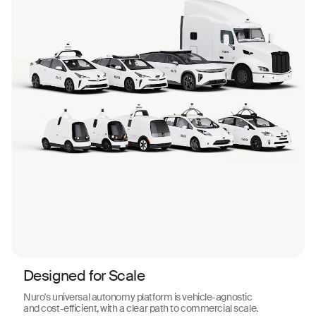
Designed for Scale
Nuro's universal autonomy platform is vehicle-agnostic
and cost-efficient, with a clear path to commercial scale.