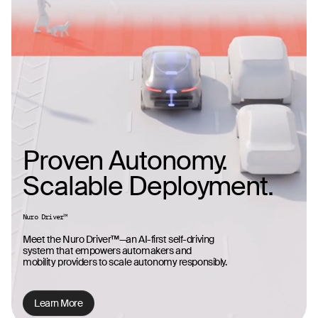
Proven Autonomy.
Scalable Deployment.
Nuro Driver™
Meet the Nuro Driver™—an AI-first self-driving
system that empowers automakers and
mobility providers to scale autonomy responsibly.
Learn More