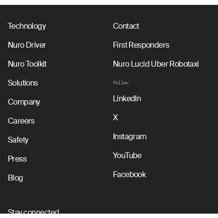
Technology
Contact
Nuro Driver
First Responders
Nuro Toolkit
Nuro Lucid Uber Robotaxi
Solutions
Follow
LinkedIn
Company
X
Careers
Instagram
Safety
YouTube
Press
Facebook
Blog
Stay connected